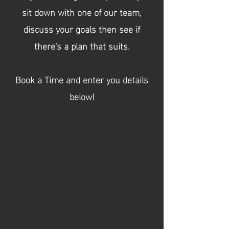
sit down with one of our team,
discuss your goals then see if
there's a plan that suits.
Book a Time and enter you details
below!