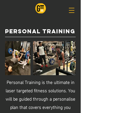
personal training
Personal Training is the ultimate in
laser targeted fitness solutions. You
will be guided through a personalise
plan that covers everything you