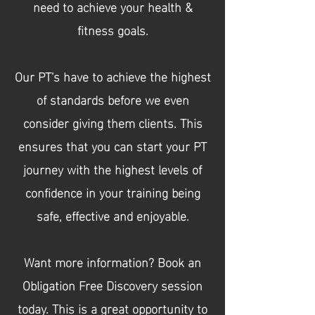
need to achieve your health &
fitness goals.
Our PT's have to achieve the highest
of standards before we even
consider giving them clients. This
ensures that you can start your PT
journey with the highest levels of
confidence in your training being
safe, effective and
enjoyable
.
Want more information? Book an
Obligation Free Discovery session
today. This is a great opportunity to