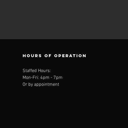
Hours of operation
Staffed Hours:
Mon-Fri: 4
pm - 7pm
Or by appointment