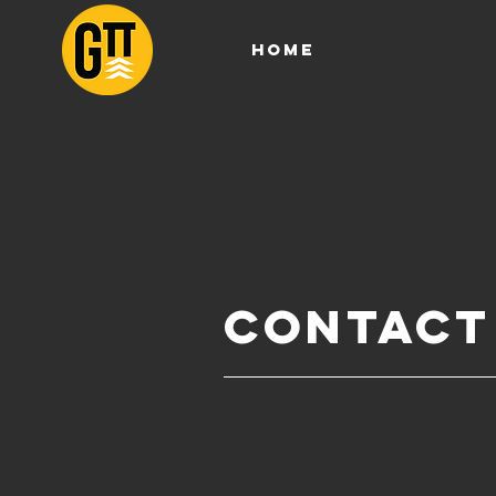
HOME
Contact