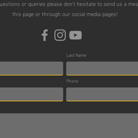
questions or queries please don't hesitate to send us a m
this page or through our social media pages!
Last Name
Phone