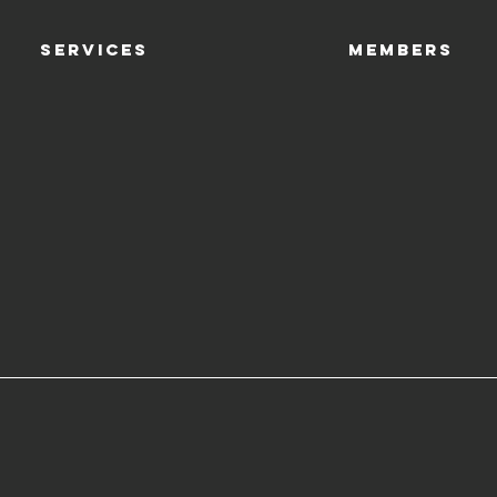
SERVICES
Members