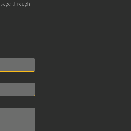
essage through