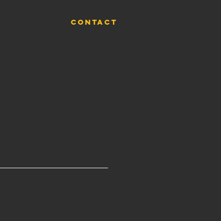
CONTACT