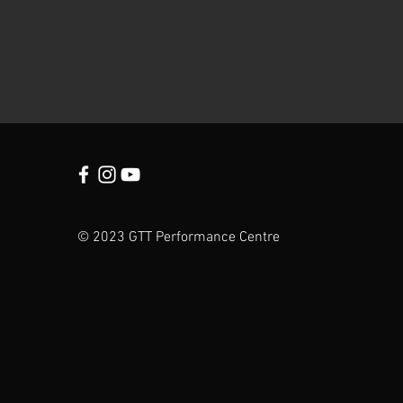
© 2023 GTT Performance Centre