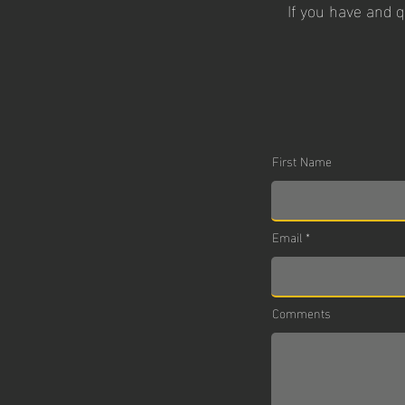
If you have and 
First Name
Email
Comments