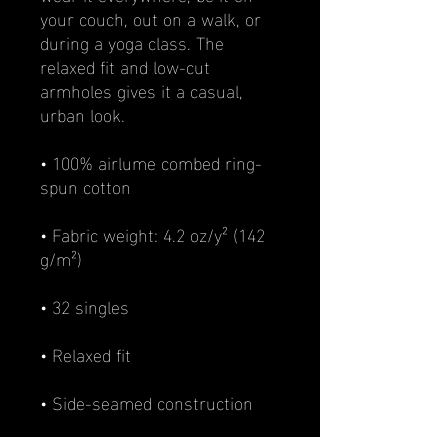
your couch, out on a walk, or 
during a yoga class. The 
relaxed fit and low-cut 
armholes gives it a casual, 
urban look.
• 100% airlume combed ring-
spun cotton
• Fabric weight: 4.2 oz/y² (142 
g/m²)
• 32 singles
• Relaxed fit
• Side-seamed construction