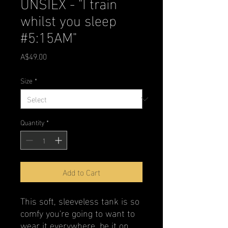
UNSIEX - "I train
whilst you sleep
#5:15AM"
Price
A$49.00
Size
*
Quantity
*
Add to Cart
This soft, sleeveless tank is so 
comfy you're going to want to 
wear it everywhere, be it on 