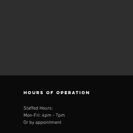
Hours of operation
Staffed Hours:
Mon-Fri: 4
pm - 7pm
Or by appointment