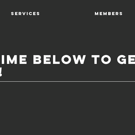
SERVICES
Members
time below to g
!