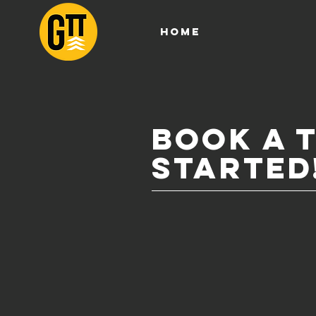
HOME
book a 
STARTED