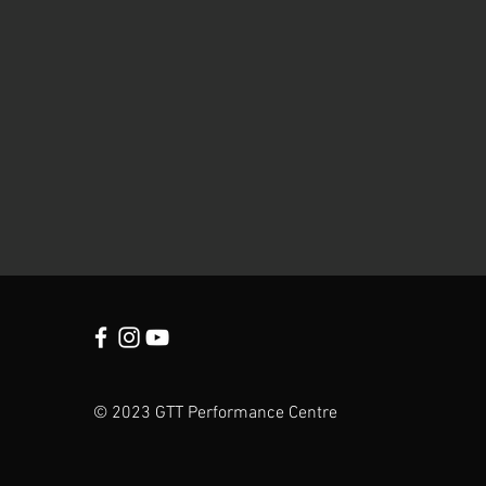
© 2023 GTT Performance Centre