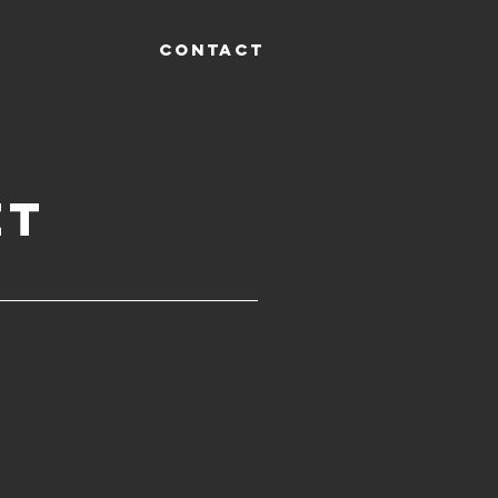
CONTACT
et