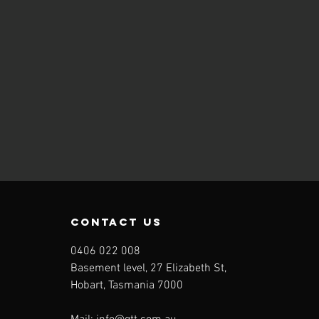
contact us
0406 022 008
Basement level, 27 Elizabeth St,
Hobart, Tasmania 7000