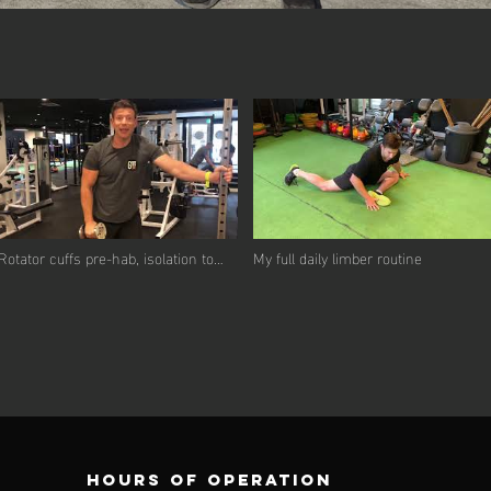
Rotator cuffs pre-hab, isolation to
My full daily limber routine
integration
Hours of operation