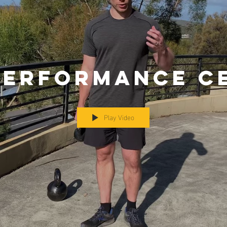
Performance C
Play Video