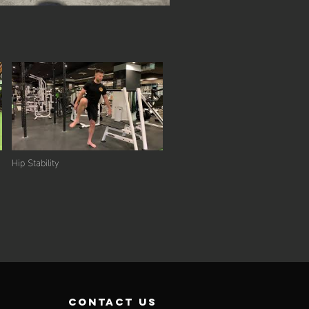
Hip Stability
contact us