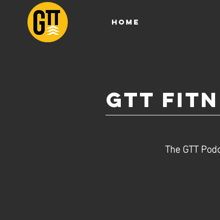
HOME
GTT Fit
The GTT Podc