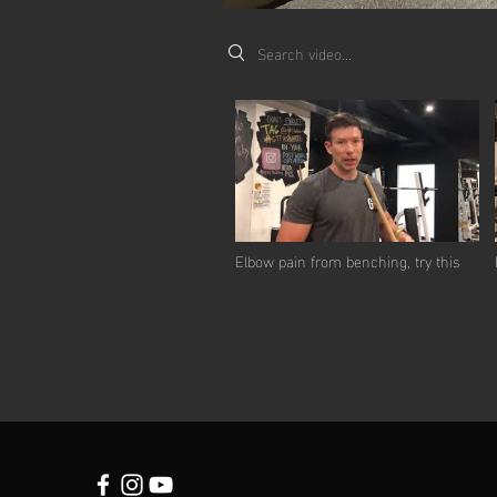
Search videos
Elbow pain from benching, try this