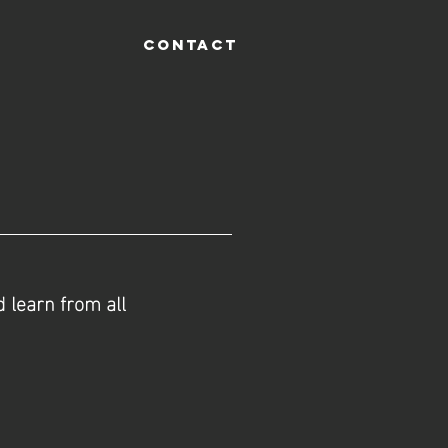
CONTACT
 learn from all