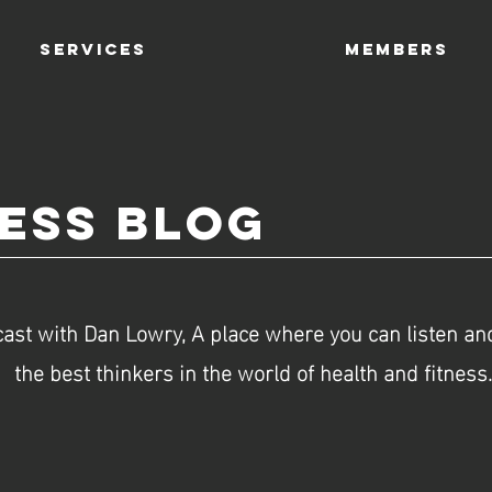
SERVICES
Members
ness Blog
ast with Dan Lowry, A place where you can listen and
the best thinkers in the world of health and fitness.