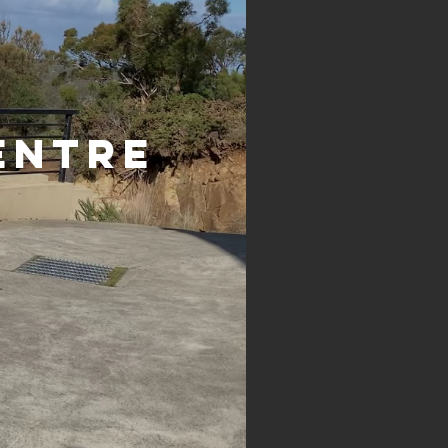
entre